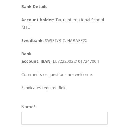
Bank Details
Account holder:
Tartu International School
MTÜ
Swedbank:
SWIFT/BIC: HABAEE2X
Bank
account,
IBAN:
EE722200221017247004
Comments or questions are welcome.
* indicates required field
Name*