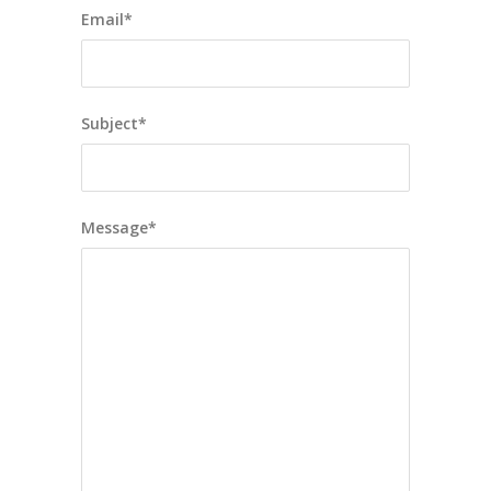
Email*
Subject*
Message*