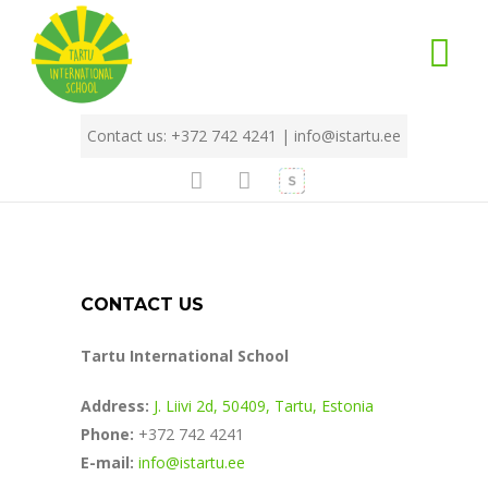
Contact us: +372 742 4241 |
info@istartu.ee
CONTACT US
Tartu International School
Address:
J. Liivi 2d, 50409, Tartu, Estonia
Phone:
+372 742 4241
E-mail:
info@istartu.ee