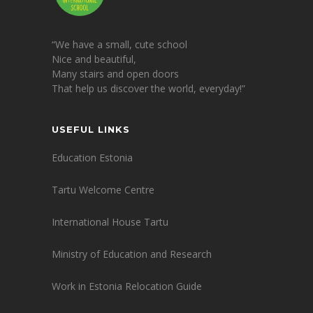
“We have a small, cute school
Nice and beautiful,
Many stairs and open doors
That help us discover the world, everyday!”
USEFUL LINKS
Education Estonia
Tartu Welcome Centre
International House Tartu
Ministry of Education and Research
Work in Estonia Relocation Guide