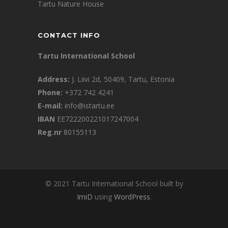
Tartu Nature House
CONTACT INFO
Tartu International School
Address:
J. Liivi 2d, 50409, Tartu, Estonia
Phone:
+372 742 4241
E-mail:
info@istartu.ee
IBAN
EE722200221017247004
Reg.nr
80155113
© 2021 Tartu International School built by
ImiD
using
WordPress
.