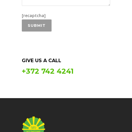
[recaptcha]
GIVE US A CALL
+372 742 4241