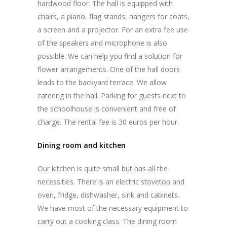
hardwood floor. The hall is equipped with
chairs, a piano, flag stands, hangers for coats,
a screen and a projector. For an extra fee use
of the speakers and microphone is also
possible. We can help you find a solution for
flower arrangements. One of the hall doors
leads to the backyard terrace. We allow
catering in the hall. Parking for guests next to
the schoolhouse is convenient and free of
charge. The rental fee is 30 euros per hour.
Dining room and kitchen
Our kitchen is quite small but has all the
necessities. There is an electric stovetop and
oven, fridge, dishwasher, sink and cabinets.
We have most of the necessary equipment to
carry out a cooking class. The dining room