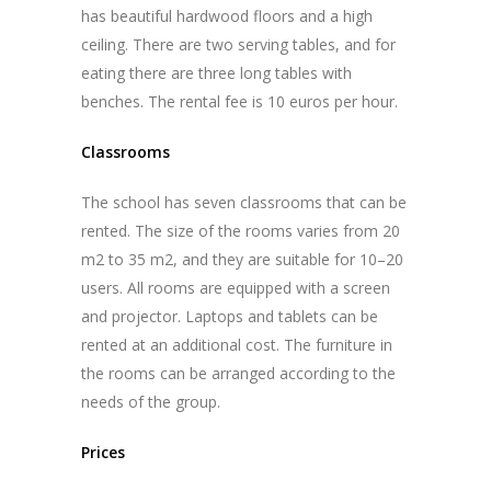
has beautiful hardwood floors and a high
ceiling. There are two serving tables, and for
eating there are three long tables with
benches. The rental fee is 10 euros per hour.
Classrooms
The school has seven classrooms that can be
rented. The size of the rooms varies from 20
m
2
to 35 m
2
, and they are suitable for 10–20
users. All rooms are equipped with a screen
and projector. Laptops and tablets can be
rented at an additional cost. The furniture in
the rooms can be arranged according to the
needs of the group.
Prices