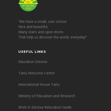
“We have a small, cute school
Nice and beautiful,
Many stairs and open doors
That help us discover the world, everyday!”
USEFUL LINKS
Education Estonia
Tartu Welcome Centre
International House Tartu
Ministry of Education and Research
Work in Estonia Relocation Guide