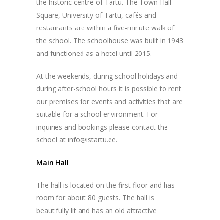
the historic centre of Tartu. The Town Hall
Square, University of Tartu, cafés and
restaurants are within a five-minute walk of
the school. The schoolhouse was built in 1943
and functioned as a hotel until 2015.
At the weekends, during school holidays and
during after-school hours it is possible to rent
our premises for events and activities that are
suitable for a school environment. For
inquiries and bookings please contact the
school at info@istartu.ee.
Main Hall
The hall is located on the first floor and has
room for about 80 guests. The hall is
beautifully lit and has an old attractive