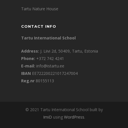
Tartu Nature House
CONTACT INFO
Tartu International School
Address:
J. Liivi 2d, 50409, Tartu, Estonia
Phone:
+372 742 4241
E-mail:
info@istartu.ee
IBAN
EE722200221017247004
Reg.nr
80155113
© 2021 Tartu International School built by
ImiD
using
WordPress
.