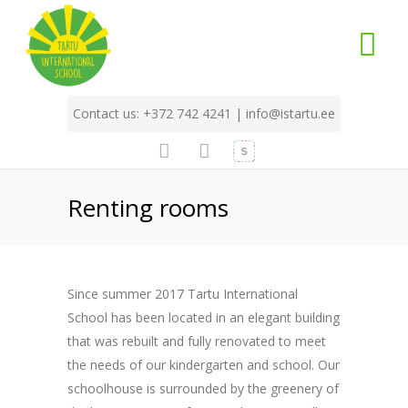
Contact us: +372 742 4241 |
info@istartu.ee
Renting rooms
Since summer 2017 Tartu International
School has been located in an elegant building
that was rebuilt and fully renovated to meet
the needs of our kindergarten and school. Our
schoolhouse is surrounded by the greenery of