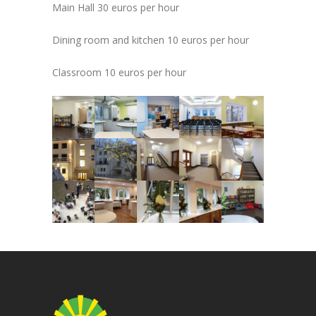
Main Hall
30 euros per hour
Dining room and kitchen
10 euros per hour
Classroom
10 euros per hour